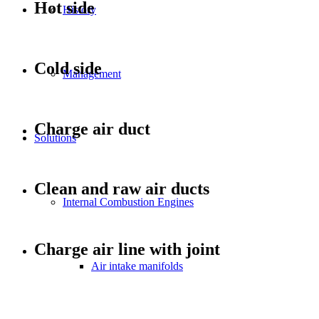
Hot side
History
Cold side
Management
Charge air duct
Solutions
Clean and raw air ducts
Internal Combustion Engines
Charge air line with joint
Air intake manifolds