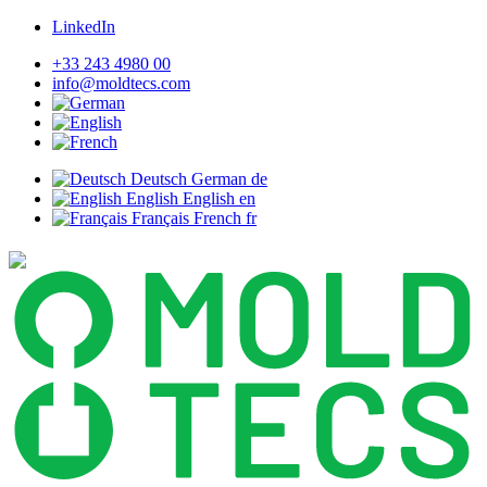
LinkedIn
+33 243 4980 00
info@moldtecs.com
Deutsch
German
de
English
English
en
Français
French
fr