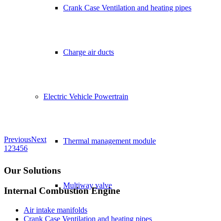
Crank Case Ventilation and heating pipes
Charge air ducts
Electric Vehicle Powertrain
Previous
Next
Thermal management module
1
2
3
4
5
6
Our Solutions
Multiway valve
Internal Combustion Engine
Air intake manifolds
Crank Case Ventilation and heating pipes