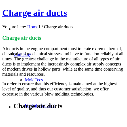
Charge air ducts
You are here:
Home
1
/
Charge air ducts
Charge air ducts
Air ducts in the engine compartment must tolerate extreme thermal,
chemical and mechanical stresses and have to function reliably at all
Company
times. The greatest challenge in the manufacture of all types of air
ducts is to implement the increasingly complex air supply concepts
of modern drives in hollow parts, while at the same time conserving
materials and resources.
MoldTecs
In order to ensure that this efficiency is maintained at the highest
level of quality, and thus our customer satisfaction, we offer
expertise in the various blow molding technologies.
Charge air ducts
Global Footprint