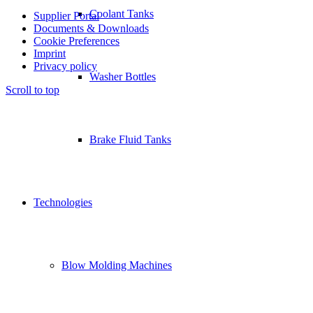
Coolant Tanks
Supplier Portal
Documents & Downloads
Cookie Preferences
Imprint
Privacy policy
Washer Bottles
Scroll to top
Brake Fluid Tanks
Technologies
Blow Molding Machines