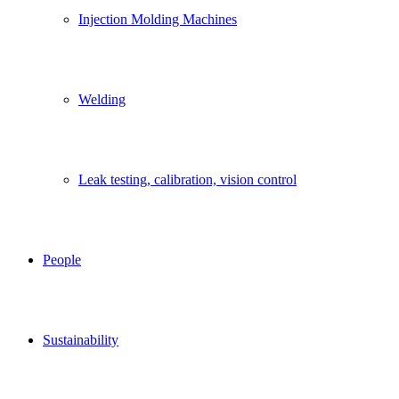
Injection Molding Machines
Welding
Leak testing, calibration, vision control
People
Sustainability