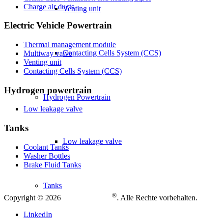
Charge air ducts
Venting unit
Electric Vehicle Powertrain
Thermal management module
Contacting Cells System (CCS)
Multiway valve
Venting unit
Contacting Cells System (CCS)
Hydrogen powertrain
Hydrogen Powertrain
Low leakage valve
Tanks
Low leakage valve
Coolant Tanks
Washer Bottles
Brake Fluid Tanks
Tanks
®
Copyright © 2026
. Alle Rechte vorbehalten.
LinkedIn