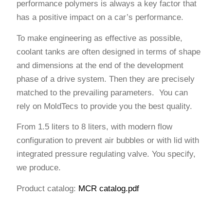
performance polymers is always a key factor that
has a positive impact on a car’s performance.
To make engineering as effective as possible,
coolant tanks are often designed in terms of shape
and dimensions at the end of the development
phase of a drive system. Then they are precisely
matched to the prevailing parameters. You can
rely on MoldTecs to provide you the best quality.
From 1.5 liters to 8 liters, with modern flow
configuration to prevent air bubbles or with lid with
integrated pressure regulating valve. You specify,
we produce.
Product catalog:
MCR catalog.pdf