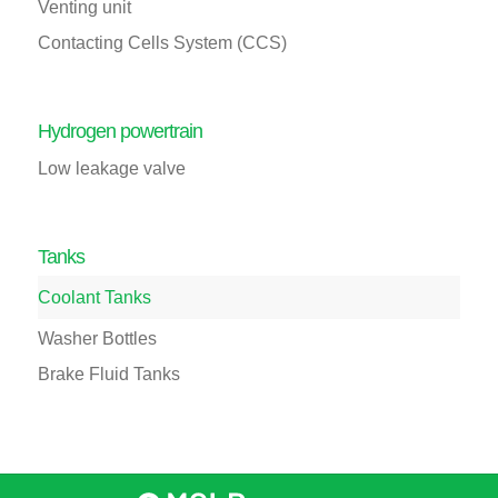
Venting unit
Contacting Cells System (CCS)
Hydrogen powertrain
Low leakage valve
Tanks
Coolant Tanks
Washer Bottles
Brake Fluid Tanks