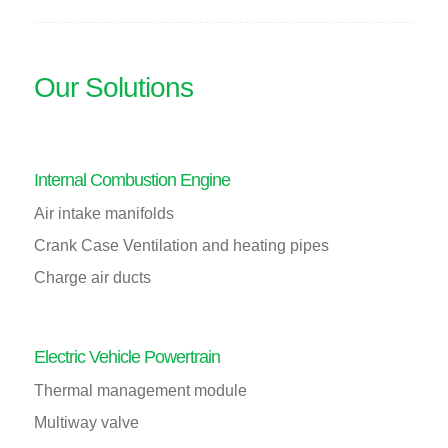
Our Solutions
Internal Combustion Engine
Air intake manifolds
Crank Case Ventilation and heating pipes
Charge air ducts
Electric Vehicle Powertrain
Thermal management module
Multiway valve