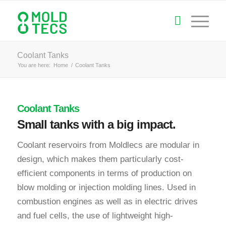
Coolant Tanks
You are here:
Home
/
Coolant Tanks
Coolant Tanks
Small tanks with a big impact.
Coolant reservoirs from Moldlecs are modular in
design, which makes them particularly cost-
efficient components in terms of production on
blow molding or injection molding lines. Used in
combustion engines as well as in electric drives
and fuel cells, the use of lightweight high-