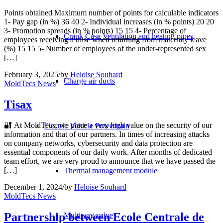
Points obtained Maximum number of points for calculable indicators
1- Pay gap (in %) 36 40 2- Individual increases (in % points) 20 20
3- Promotion spreads (in % points) 15 15 4- Percentage of
Crank Case Ventilation and heating pipes
employees receiving a raise when returning from maternity leave
(%) 15 15 5- Number of employees of the under-represented sex
[…]
February 3, 2025
/
by
Heloise Souhard
Charge air ducts
MoldTecs News
Tisax
🔐 At MoldTecs, we place a very high value on the security of our
Electric Vehicle Powertrain
information and that of our partners. In times of increasing attacks
on company networks, cybersecurity and data protection are
essential components of our daily work. After months of dedicated
team effort, we are very proud to announce that we have passed the
[…]
Thermal management module
December 1, 2024
/
by
Heloise Souhard
MoldTecs News
Partnership between Ecole Centrale de
Multiway valve