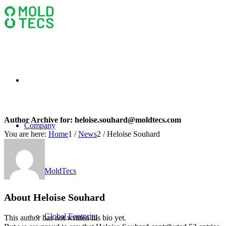
Author Archive for:
heloise.souhard@moldtecs.com
Company
You are here:
Home
1
/
News
2
/
Heloise Souhard
MoldTecs
About
Heloise Souhard
Global Footprint
This author has not written his bio yet.