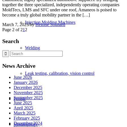
together the three specialized, independently operating companies
MoldTecs, LMS and SFC under one roof, Amaneos is poised to
become a truly global mobility partner in the […]
Injection Molding Machines
March 7, 2023
/
by
Heloise Souhard
Page 2 of 2
1
2
Search
Welding
News Archive
Leak testing, calibration, vision control
June 2026
January 2026
December 2025
November 2025
September 2025
People
June 2025
April 2025
March 2025
February 2025
December 2024
Sustainability