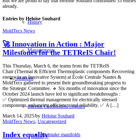
But we are proud to say that
Heloise Souhard
contributed 53 entries
already.
Entries by Heloise Souhard
History
MoldTecs News
🚀 Innovation in Action : Major
Management
Milestones for the TETReIS Chair!
This Thursday, March 6, the teams from the TETReIS
Chair (Thermal & Efficient Thermoplastic components Recovering
energy in an Innovative System) at École Centrale Nantes &
Solutions
MoldTecs gathered to present their groundbreaking progress to
the Strategic Committee. 🔹 Six months of innovation since the
October 2024 launch have led to significant breakthroughs :
✅ Optimized thermal management for electrically stressed
components, enhancing efficiency and reliability. ✅ A […]
Internal Combustion Engines
March 14, 2025
/
by
Heloise Souhard
MoldTecs News
,
Uncategorized
Index equality
Air intake manifolds