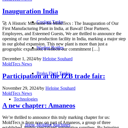
Inauguration India
Coolant Tanks
🚀 A Historic Milestone for MoldTecs : The Inauguration of Our
First Manufacturing Plant in India, at Bawal! Dear Partners,
Employees, and Esteemed Guests, We are thrilled to announce the
opening of our first production facility in India, marking a major step
in our global expansion. This new plant is more than just a
Washer Bottles
geographic expansion; it reflects our commitment […]
December 1, 2024
/
by
Heloise Souhard
MoldTecs News
Brake Fluid Tanks
Participation at the IZB trade fair:
November 29, 2024
/
by
Heloise Souhard
MoldTecs News
Technologies
A new chapter: Amaneos
We’re thrilled to announce this truly marking chapter for us:
MoldTecs is from now on part of Amaneos, a group of three
Blow Molding Machines
established, highly specialized automotive suppliers. By bringing