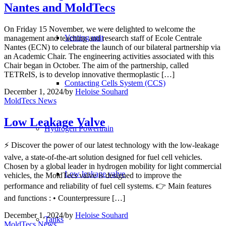
Nantes and MoldTecs
On Friday 15 November, we were delighted to welcome the
Venting unit
management and teaching and research staff of Ecole Centrale
Nantes (ECN) to celebrate the launch of our bilateral partnership via
an Academic Chair. The engineering activities associated with this
Chair began in October. The aim of the partnership, called
TETReIS, is to develop innovative thermoplastic […]
Contacting Cells System (CCS)
December 1, 2024
/
by
Heloise Souhard
MoldTecs News
Low Leakage Valve
Hydrogen Powertrain
⚡️ Discover the power of our latest technology with the low-leakage
valve, a state-of-the-art solution designed for fuel cell vehicles.
Chosen by a global leader in hydrogen mobility for light commercial
Low leakage valve
vehicles, the MoldTecs valve is designed to improve the
performance and reliability of fuel cell systems. 👉 Main features
and functions : • Counterpressure […]
December 1, 2024
/
by
Heloise Souhard
Tanks
MoldTecs News