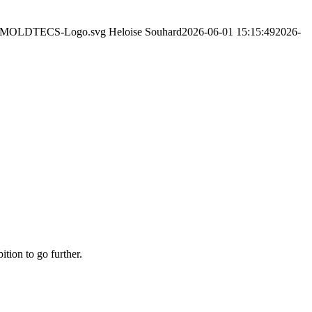
2/06/MOLDTECS-Logo.svg
Heloise Souhard
2026-06-01 15:15:49
2026-
ition to go further.