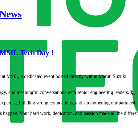
 News
 MSIL Tech Day !
at MSIL, a dedicated event hosted directly within Maruti Suzuki.
rgy, and meaningful conversations with senior engineering leaders. 🙌
expertise, building strong connections, and strengthening our partnersh
s happen. Your hard work, dedication, and passion made all the differe