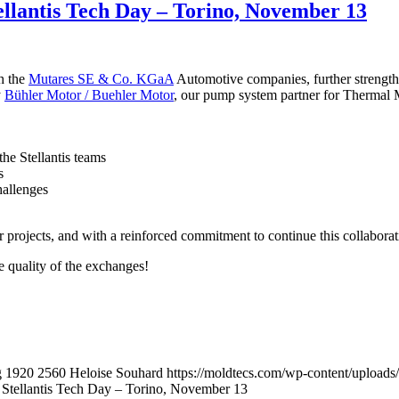
tellantis Tech Day – Torino, November 13
h the
Mutares SE & Co. KGaA
Automotive companies, further strength
y
Bühler Motor / Buehler Motor
, our pump system partner for Thermal
he Stellantis teams
s
hallenges
r projects, and with a reinforced commitment to continue this collabora
e quality of the exchanges!
g
1920
2560
Heloise Souhard
https://moldtecs.com/wp-content/uplo
e Stellantis Tech Day – Torino, November 13