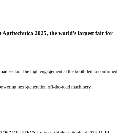
 Agritechnica 2025, the world’s largest fair for
road sector. The high engagement at the booth led to confirmed
 powering next-generation off-the-road machinery.
/2022/06/MOLDTECS-Logo.svg
Heloise Souhard
2025-11-19