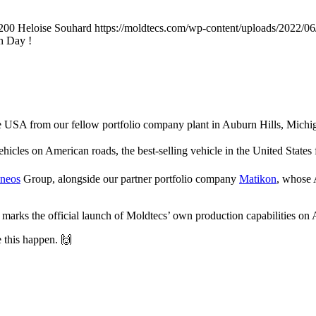
200
Heloise Souhard
https://moldtecs.com/wp-content/uploads/202
h Day !
he USA from our fellow portfolio company plant in Auburn Hills, Michi
ehicles on American roads, the best-selling vehicle in the United States
neos
Group, alongside our partner portfolio company
Matikon
, whose 
It marks the official launch of Moldtecs’ own production capabilities on 
 this happen. 🙌