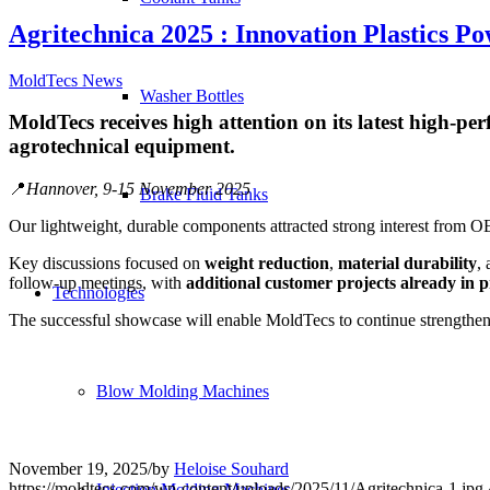
Agritechnica 2025 : Innovation Plastics 
MoldTecs News
Washer Bottles
MoldTecs receives high attention on its latest high-per
agrotechnical equipment.
📍
Hannover, 9-15 November 2025
Brake Fluid Tanks
Our lightweight, durable components attracted strong interest from OEM
Key discussions focused on
weight reduction
,
material durability
,
follow-up meetings, with
additional customer projects already in 
Technologies
The successful showcase will enable MoldTecs to continue strengthenin
Blow Molding Machines
November 19, 2025
/
by
Heloise Souhard
https://moldtecs.com/wp-content/uploads/2025/11/Agritechnica-1.jpg
Injection Molding Machines