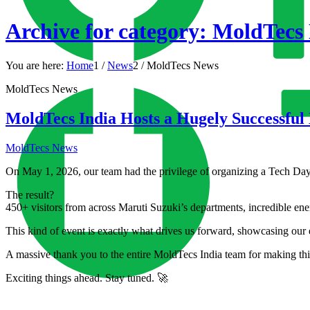
Archive for category: MoldTecs
You are here:
Home
1
/
News
2
/
MoldTecs News
MoldTecs News
MoldTecs India Hosts a Hugely Successful
MoldTecs News
On May 1, 2026, our team had the privilege of organizing a Tech Day 
The result?
450+ visitors from across Maruti Suzuki’s departments, incredible ene
This kind of event is exactly what drives us forward, showcasing our 
A massive thank you to the entire MoldTecs India team for making thi
Exciting things ahead. Stay tuned. 🚀