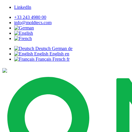
LinkedIn
+33 243 4980 00
info@moldtecs.com
Deutsch
German
de
English
English
en
Français
French
fr