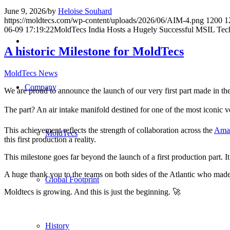
June 9, 2026
/
by
Heloise Souhard
https://moldtecs.com/wp-content/uploads/2026/06/AIM-4.png
1200
1
06-09 17:19:22
MoldTecs India Hosts a Hugely Successful MSIL Tec
A historic Milestone for MoldTecs
MoldTecs News
Company
We are proud to announce the launch of our very first part made in t
The part? An air intake manifold destined for one of the most iconic v
This achievement reflects the strength of collaboration across the
Ama
MoldTecs
this first production a reality.
This milestone goes far beyond the launch of a first production part. 
A huge thank you to the teams on both sides of the Atlantic who made
Global Footprint
Moldtecs is growing. And this is just the beginning. 🚀
History