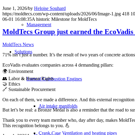
June 1, 2026
/
by
Heloise Souhard
https://moldtecs.com/wp-content/uploads/2026/06/Image-1.jpg
418
1
06-01 16:08:35
A historic Milestone for MoldTecs
Management
MoldTecs Group just earned the EcoVadis 
MoldTecs News
Solutions
71% isn’t just a number. It’s the result of two years of concrete acti
EcoVadis evaluates companies across 4 demanding pillars:
🌍 Environment
👥 Labor & Human Rights
Internal Combustion Engines
🤝 Ethics
🔗 Sustainable Procurement
On each of them, we made a difference. And this external recognition 
Air intake manifolds
But let’s be real: a Bronze Medal is also a reminder that the road to su
Thank you to every team member who, day after day, makes MoldTecs 
This recognition belongs to you. 💪
Crank Case Ventilation and heating pipes