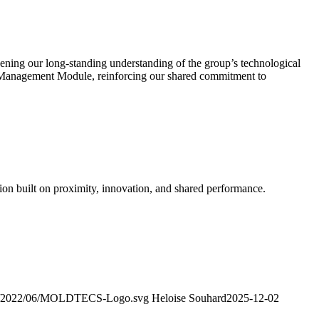
ening our long-standing understanding of the group’s technological
 Management Module, reinforcing our shared commitment to
tion built on proximity, innovation, and shared performance.
ads/2022/06/MOLDTECS-Logo.svg
Heloise Souhard
2025-12-02