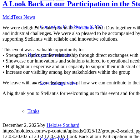
A Look Back at our Participation in the S
MoldTecs News
Contacting Cells System (CCS)
We were delighted to take part in the
Stellantis
Tech Day together wit
and industrial challenges. We were also pleased to be accompanied b
supporting Stellantis with reliable and innovative solutions.
This event was a valuable opportunity to:
Hydrogen Powertrain
• Strengthen our customer relationship through direct exchanges with t
• Showcase our innovations and solutions tailored to operational need
• Highlight our expertise and our capacity to support their industrial c
• Increase our visibility among key stakeholders within the group
We leave with an even clearer vision of how we can contribute to thei
Low leakage valve
A big thank you to Stellantis for welcoming us to this event and for th
Tanks
December 2, 2025
/
by
Heloise Souhard
https://moldtecs.com/wp-content/uploads/2025/12/groupe-2-scaled.jp
12:03:20
2025-12-02 12:03:20
A Look Back at our Participation in th
Coolant Tanks