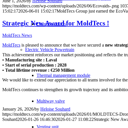
June 1, 2026
/
by
Heloise Souhard
https://moldtecs.com/wp-content/uploads/2026/06/Ecovaids-.png
103
15:02:17
2026-06-01 15:02:17
MoldTecs Group just earned the EcoVad
Strategic New Award for MoldTecs !
Charge air ducts
MoldTecs News
MoldTecs
is pleased to announce that we have secured a
new strateg
Electric Vehicle Powertrain
This achievement reinforces our market positioning and reflects the trus
• Manufacturing site : Laval
• Start of serial production : 2028
• Total lifetime revenue : €250 Million
Thermal management module
We would like to extend our appreciation to all teams involved for th
MoldTecs continues to strengthen its growth trajectory and its ambitio
Multiway valve
January 26, 2026
/
by
Heloise Souhard
https://moldtecs.com/wp-content/uploads/2026/01/MOLDTECS-Dron
Souhard
2026-01-26 16:46:30
2026-01-27 11:08:22
Strategic New Awa
Venting unit