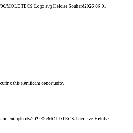
2022/06/MOLDTECS-Logo.svg
Heloise Souhard
2026-06-01
uring this significant opportunity.
wp-content/uploads/2022/06/MOLDTECS-Logo.svg
Heloise