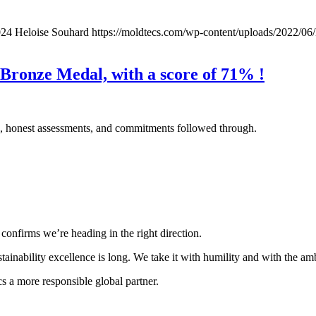
024
Heloise Souhard
https://moldtecs.com/wp-content/uploads/202
Bronze Medal, with a score of 71% !
ons, honest assessments, and commitments followed through.
confirms we’re heading in the right direction.
stainability excellence is long. We take it with humility and with the amb
a more responsible global partner.