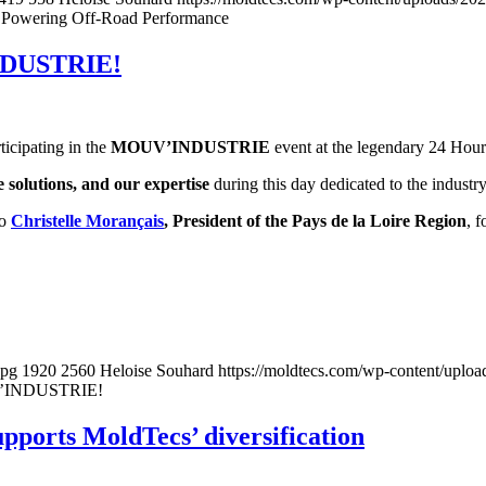
cs Powering Off-Road Performance
INDUSTRIE!
ticipating in the
MOUV’INDUSTRIE
event at the legendary 24 Hour
 solutions, and our expertise
during this day dedicated to the industr
o
Christelle Morançais
, President of the Pays de la Loire Region
, 
jpg
1920
2560
Heloise Souhard
https://moldtecs.com/wp-content/up
UV’INDUSTRIE!
upports MoldTecs’ diversification