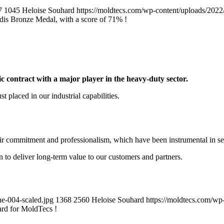
7
1045
Heloise Souhard
https://moldtecs.com/wp-content/uploads/
is Bronze Medal, with a score of 71% !
ic contract with a major player in the heavy-duty sector.
t placed in our industrial capabilities.
eir commitment and professionalism, which have been instrumental in sec
n to deliver long-term value to our customers and partners.
e-004-scaled.jpg
1368
2560
Heloise Souhard
https://moldtecs.com/
rd for MoldTecs !