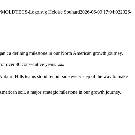
2/06/MOLDTECS-Logo.svg
Heloise Souhard
2026-06-09 17:04:02
2026-
gan : a defining milestone in our North American growth journey.
 for over 40 consecutive years. 🛻
Auburn Hills teams stood by our side every step of the way to make
American soil, a major strategic milestone in our growth journey.