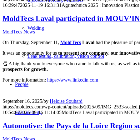
16:29:47
2025-11-19 16:31:31
Agritechnica 2025 : Innovation Plasti
MoldTecs Laval participated in MOUV’
Welding
MoldTecs News
On Thursday, September 11,
MoldTecs
Laval
had the pleasure of par
It was an opportunity for us
to present our company, our innovative
Leak testing, calibration, vision control
👏 A big thank you to everyone who came to talk with us, as well as t
prospects for growth.
For more information:
https://www.linkedin.com
People
September 16, 2025
/
by
Heloise Souhard
https://moldtecs.com/wp-content/uploads/2025/09/IMG_2533-scaled.
Sustainability
10:54:07
2025-09-16 11:14:05
MoldTecs Laval participated in MO
Automotive: the Pays de la Loire Region s
MoldTecs News