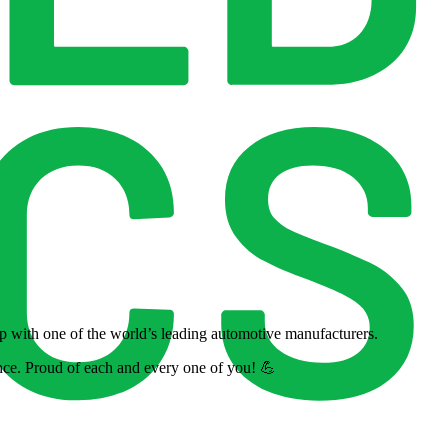
ip with one of the world’s leading automotive manufacturers.
nce. Proud of each and every one of you! 💪