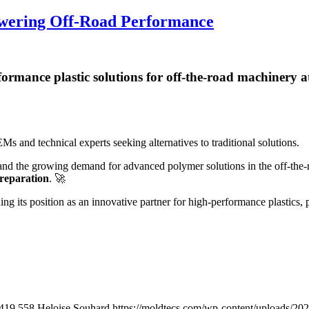
Powering Off-Road Performance
formance plastic solutions for off-the-road machinery at
s and technical experts seeking alternatives to traditional solutions.
 and the growing demand for advanced polymer solutions in the off-the-
preparation
.
🚀
g its position as an innovative partner for high-performance plastics,
419
558
Heloise Souhard
https://moldtecs.com/wp-content/uploads