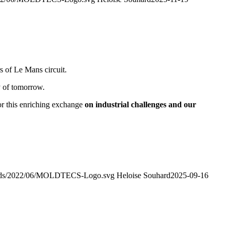
s of Le Mans circuit.
y of tomorrow.
for this enriching exchange
on industrial challenges and our
loads/2022/06/MOLDTECS-Logo.svg
Heloise Souhard
2025-09-16