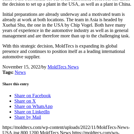
the decision to set up a plant in the USA, as well as a plant in China.
Initial preparations are already underway and a motivated team is
already at work at both locations. The team in Asia is headed by
Xuehai Shu, the one in the USA by Chip Vogel. Both have many
years of experience in the automotive industry as well as in general
management and are therefore more than up to the challenging task.
With this strategic decision, MoldTecs is expanding its global
presence and continues to position itself as a leading international
automotive supplier.
November 15, 2022
/
by
MoldTecs News
Tags:
News
Share this entry
Share on Facebook
Share on X
Share on WhatsApp
Share on LinkedIn
Share by Mail
https://moldtecs.com/wp-content/uploads/2022/11/MoldTecs-News-
USA.jpg
800
1200
MoldTecs News
https://moldtecs.com/wp-