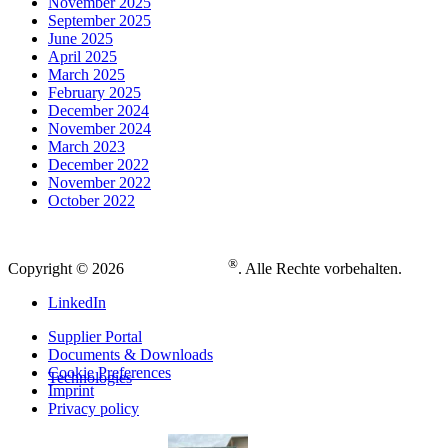
November 2025
September 2025
June 2025
April 2025
March 2025
February 2025
December 2024
November 2024
March 2023
December 2022
November 2022
October 2022
®
Copyright © 2026
. Alle Rechte vorbehalten.
LinkedIn
Supplier Portal
Documents & Downloads
Cookie Preferences
Technologies
Imprint
Privacy policy