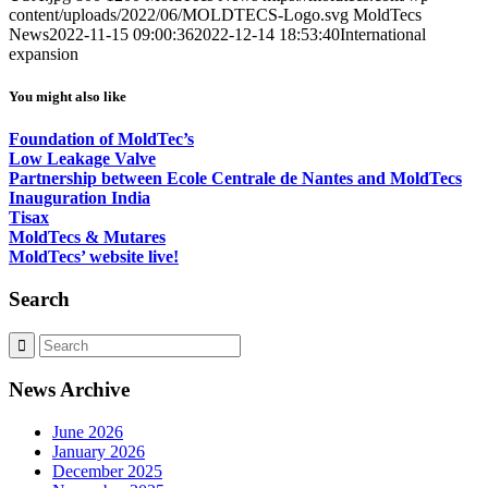
content/uploads/2022/06/MOLDTECS-Logo.svg
MoldTecs
News
2022-11-15 09:00:36
2022-12-14 18:53:40
International
expansion
You might also like
Foundation of MoldTec’s
Low Leakage Valve
Partnership between Ecole Centrale de Nantes and MoldTecs
Inauguration India
Tisax
MoldTecs & Mutares
MoldTecs’ website live!
Search
News Archive
June 2026
January 2026
December 2025