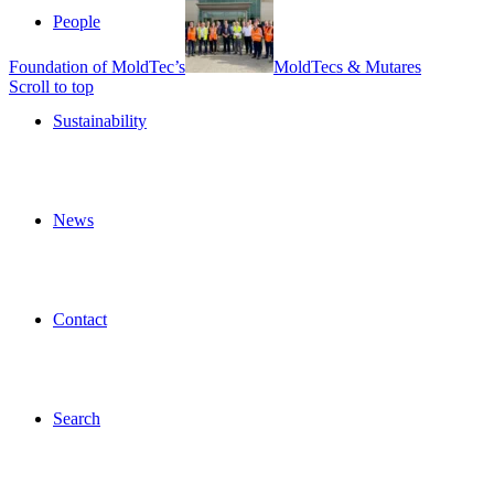
People
Foundation of MoldTec’s
MoldTecs & Mutares
Scroll to top
Sustainability
News
Contact
Search