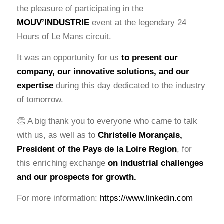
the pleasure of participating in the
MOUV’INDUSTRIE
event at the legendary 24
Hours of Le Mans circuit.
It was an opportunity for us
to present our
company, our innovative solutions, and our
expertise
during this day dedicated to the industry
of tomorrow.
👏 A big thank you to everyone who came to talk
with us, as well as to
Christelle Morançais
,
President of the Pays de la Loire Region
, for
this enriching exchange
on industrial challenges
and our prospects for growth.
For more information:
https://www.linkedin.com