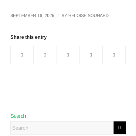
/
SEPTEMBER 16, 2025
BY
HELOISE SOUHARD
Share this entry
Search