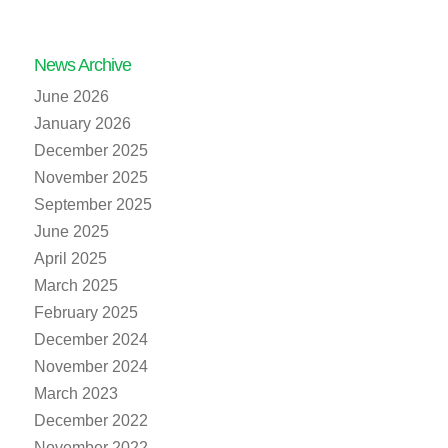
News Archive
June 2026
January 2026
December 2025
November 2025
September 2025
June 2025
April 2025
March 2025
February 2025
December 2024
November 2024
March 2023
December 2022
November 2022