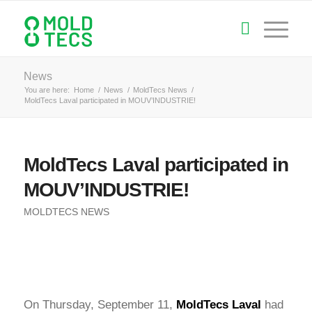
News
You are here:
Home
/
News
/
MoldTecs News
/
MoldTecs Laval participated in MOUV’INDUSTRIE!
MoldTecs Laval participated in
MOUV’INDUSTRIE!
MOLDTECS NEWS
On Thursday, September 11,
MoldTecs
Laval
had