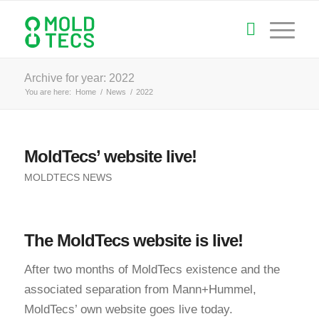
Archive for year: 2022
You are here:
Home
/
News
/
2022
MoldTecs’ website live!
MOLDTECS NEWS
The MoldTecs website is live!
After two months of MoldTecs existence and the
associated separation from Mann+Hummel,
MoldTecs’ own website goes live today.