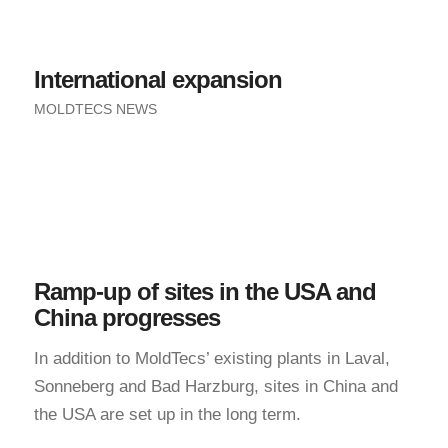
International expansion
MOLDTECS NEWS
Ramp-up of sites in the USA and
China progresses
In addition to MoldTecs’ existing plants in Laval,
Sonneberg and Bad Harzburg, sites in China and
the USA are set up in the long term.