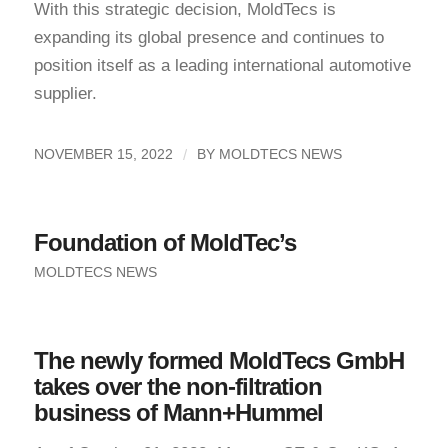
With this strategic decision, MoldTecs is
expanding its global presence and continues to
position itself as a leading international automotive
supplier.
/
NOVEMBER 15, 2022
BY
MOLDTECS NEWS
Foundation of MoldTec’s
MOLDTECS NEWS
The newly formed MoldTecs GmbH
takes over the non-filtration
business of Mann+Hummel