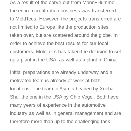
As a result of the carve-out from Mann+Hummel,
the entire non-filtration business was transferred
to MoldTecs. However, the projects transferred are
not limited to Europe like the production sites
taken over, but are scattered around the globe. In
order to achieve the best results for our local
customers, MoldTecs has taken the decision to set
up a plant in the USA, as well as a plant in China.
Initial preparations are already underway and a
motivated team is already at work at both
locations. The team in Asia is headed by Xuehai
Shu, the one in the USA by Chip Vogel. Both have
many years of experience in the automotive
industry as well as in general management and are
therefore more than up to the challenging task.