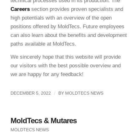
technical processes used in its production. The
Careers
section provides proven specialists and
high potentials with an overview of the open
positions offered by MoldTecs. Future employees
can also learn about the benefits and development
paths available at MoldTecs.
We sincerely hope that this website will provide
our visitors with the best possible overview and
we are happy for any feedback!
/
DECEMBER 5, 2022
BY
MOLDTECS NEWS
MoldTecs & Mutares
MOLDTECS NEWS