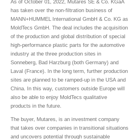
As of October 01, 2022, Mutares SE & Co. KGaA
has taken over the non-filtration business of
MANN+HUMMEL International GmbH & Co. KG as
MoldTecs GmbH. The deal includes the acquisition
of the production and global distribution of special
high-performance plastic parts for the automotive
industry at the three production sites in
Sonneberg, Bad Harzburg (both Germany) and
Laval (France). In the long term, further production
sites are planned to be ramped-up in the USA and
China. In this way, customers outside Europe will
also be able to enjoy MoldTecs qualitative
products in the future.
The buyer, Mutares, is an investment company
that takes over companies in transitional situations
and uncovers potential through sustainable