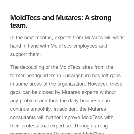
MoldTecs and Mutares: A strong
team.
In the next months, experts from Mutares will work
hand in hand with MoldTecs employees and
support them.
The decoupling of the MoldTecs sites from the
former headquarters in Ludwigsburg has left gaps
in some areas of the organization. However, these
gaps can be closed by Mutares experts without
any problem and thus the daily business can
continue smoothly. In addition, the Mutares
consultants will further improve MoldTecs with
their professional expertise. Through strong