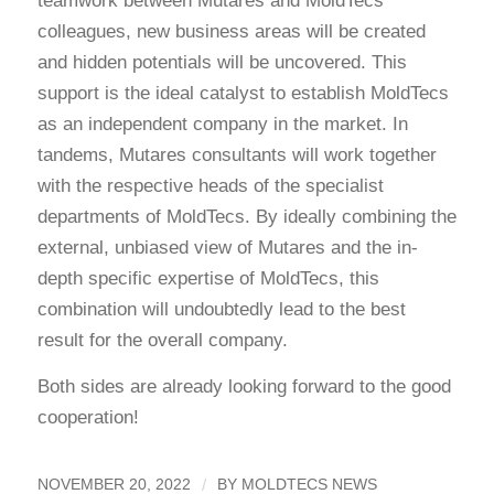
teamwork between Mutares and MoldTecs
colleagues, new business areas will be created
and hidden potentials will be uncovered. This
support is the ideal catalyst to establish MoldTecs
as an independent company in the market. In
tandems, Mutares consultants will work together
with the respective heads of the specialist
departments of MoldTecs. By ideally combining the
external, unbiased view of Mutares and the in-
depth specific expertise of MoldTecs, this
combination will undoubtedly lead to the best
result for the overall company.
Both sides are already looking forward to the good
cooperation!
/
NOVEMBER 20, 2022
BY
MOLDTECS NEWS