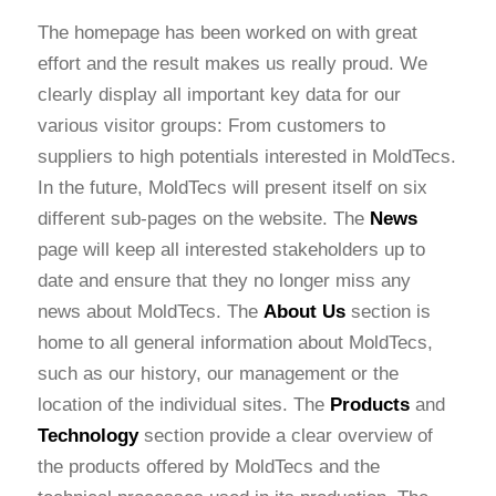
The homepage has been worked on with great
effort and the result makes us really proud. We
clearly display all important key data for our
various visitor groups: From customers to
suppliers to high potentials interested in MoldTecs.
In the future, MoldTecs will present itself on six
different sub-pages on the website. The
News
page will keep all interested stakeholders up to
date and ensure that they no longer miss any
news about MoldTecs. The
About Us
section is
home to all general information about MoldTecs,
such as our history, our management or the
location of the individual sites. The
Products
and
Technology
section provide a clear overview of
the products offered by MoldTecs and the