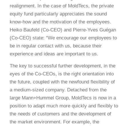
realignment. In the case of MoldTecs, the private
equity fund particularly appreciates the sound
know-how and the motivation of the employees.
Heiko Baufeld (Co-CEO) and Pierre-Yves Guégan
(Co-CEO) state: “We encourage our employees to
be in regular contact with us, because their
experience and ideas are important to us.
The key to successful further development, in the
eyes of the Co-CEOs, is the right orientation into
the future, coupled with the newfound flexibility of
a medium-sized company. Detached from the
large Mann+Hummel Group, MoldTecs is now in a
position to adapt much more quickly and flexibly to
the needs of customers and the development of
the market environment. For example, the