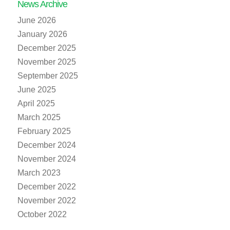
News Archive
June 2026
January 2026
December 2025
November 2025
September 2025
June 2025
April 2025
March 2025
February 2025
December 2024
November 2024
March 2023
December 2022
November 2022
October 2022