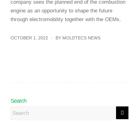
company sees the planned end of the combustion
engine as an opportunity to shape the future
through electromobility together with the OEMs.
/
OCTOBER 1, 2022
BY
MOLDTECS NEWS
Search